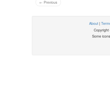
← Previous
About
|
Terms
Copyright
Some icons