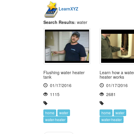
LearnXYZ
Search Results:
water
Flushing water heater
Learn how a wate
tank
heater works
01/17/2016
01/17/2016
1115
2681
home
water
home
water
water-heater
water-heater