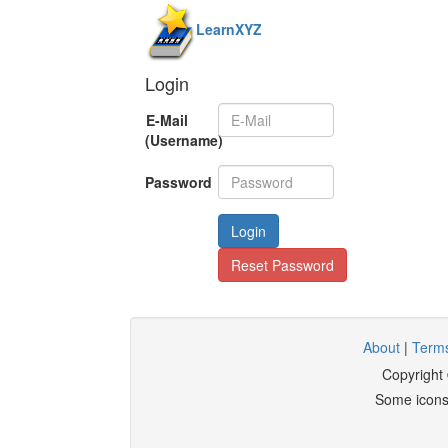
LearnXYZ
Login
E-Mail
(Username)
Password
Login
Reset Password
About
|
Terms
Copyright
Some icons