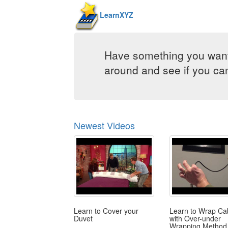
LearnXYZ
Have something you want
around and see if you can 
Newest Videos
Learn to Cover your
Learn to Wrap Ca
Duvet
with Over-under
Wrapping Method