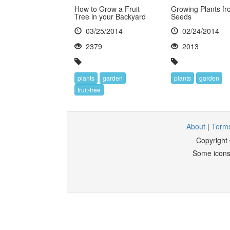
How to Grow a Fruit
Growing Plants fr
Tree in your Backyard
Seeds
03/25/2014
02/24/2014
2379
2013
plants
garden
plants
garden
fruit-tree
About
|
Terms
Copyright
Some icons