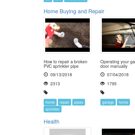
Home Buying and Repair
How to repair a broken
Operating your g
PVC sprinkler pipe
door manually
09/13/2018
07/04/2018
2313
1795
home
repair
pipes
garage
home
sprinkler
Health