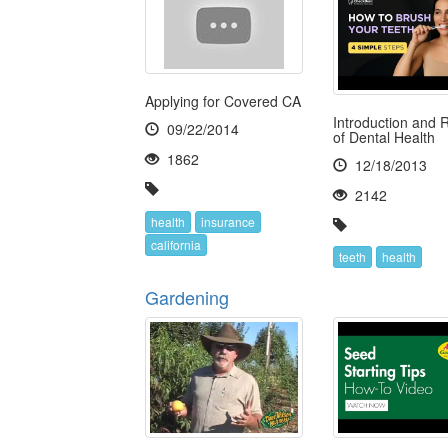
Applying for Covered CA
Introduction and 
09/22/2014
of Dental Health
1862
12/18/2013
2142
health
insurance
california
teeth
health
Gardening