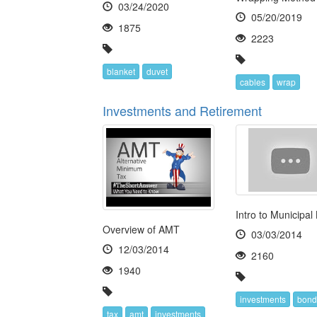
03/24/2020
05/20/2019
1875
2223
blanket
duvet
cables
wrap
Investments and Retirement
Intro to Municipal
Overview of AMT
03/03/2014
12/03/2014
2160
1940
investments
bond
tax
amt
investments