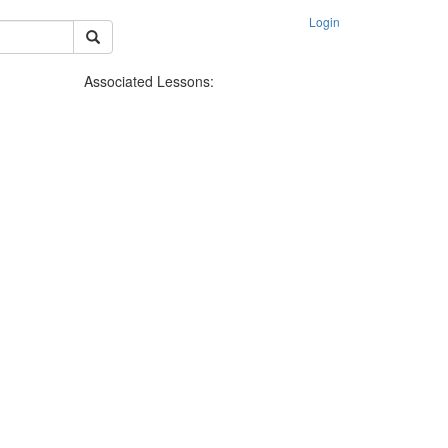
Login
Associated Lessons: