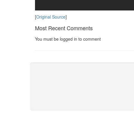
[
Original Source
]
Most Recent Comments
You must be logged in to comment