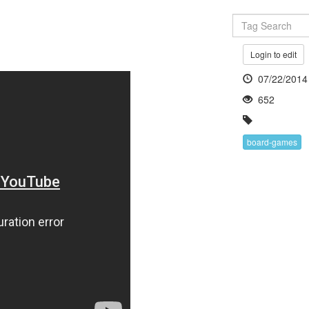
Login to edit
07/22/2014
652
board-games