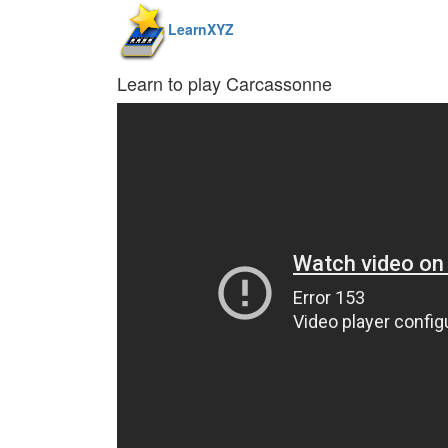
LearnXYZ
Learn to play Carcassonne