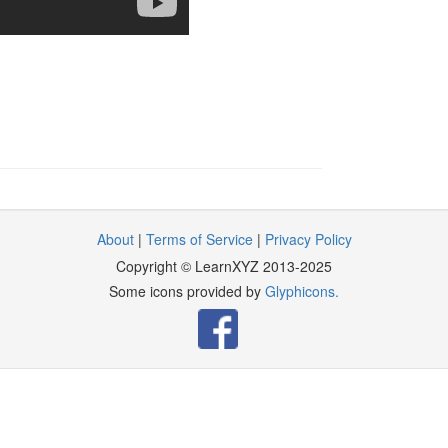
About
|
Terms of Service
|
Privacy Policy
Copyright © LearnXYZ 2013-2025
Some icons provided by
Glyphicons.