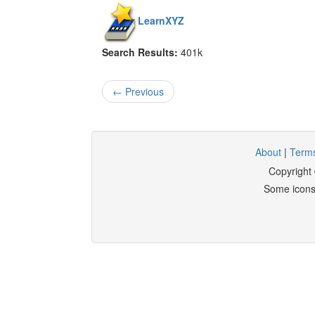
LearnXYZ
Search Results:
401k
← Previous
About
|
Terms
Copyright
Some icons