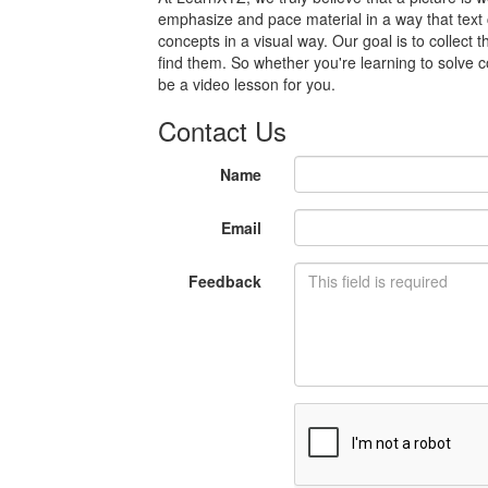
emphasize and pace material in a way that text
concepts in a visual way. Our goal is to collect 
find them. So whether you're learning to solve c
be a video lesson for you.
Contact Us
Name
Email
Feedback