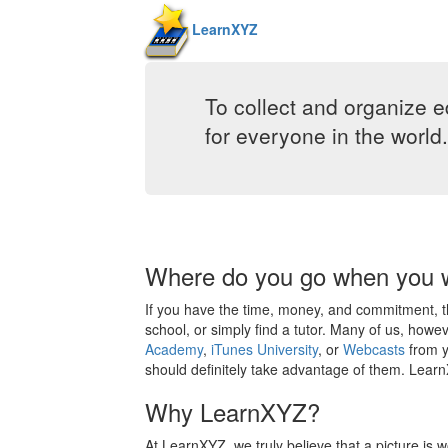
LearnXYZ
To collect and organize e
for everyone in the world.
Where do you go when you w
If you have the time, money, and commitment, the
school, or simply find a tutor. Many of us, howev
Academy
,
iTunes University
, or
Webcasts
from y
should definitely take advantage of them. LearnX
Why LearnXYZ?
At LearnXYZ, we truly believe that a picture is