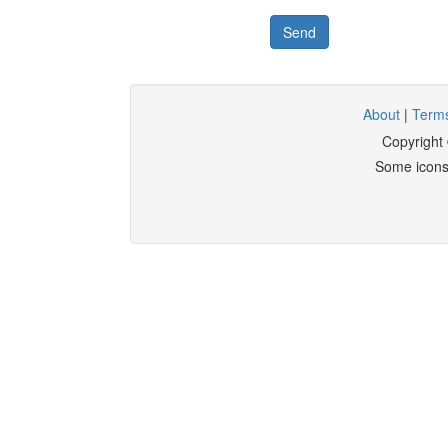
Send
About
|
Terms
Copyright
Some icons